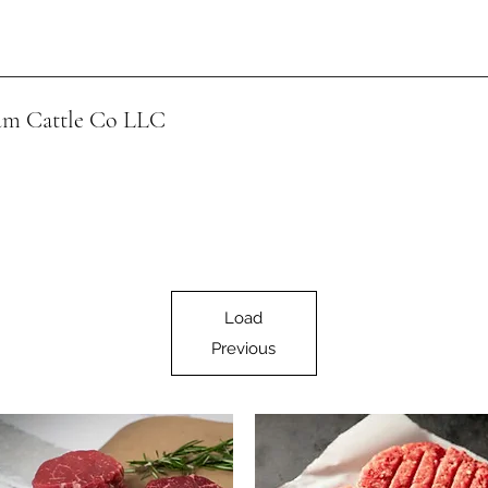
m Cattle Co
LLC
Load
Previous