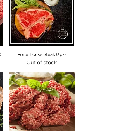
Quick View
)
Porterhouse Steak (2pk)
Out of stock