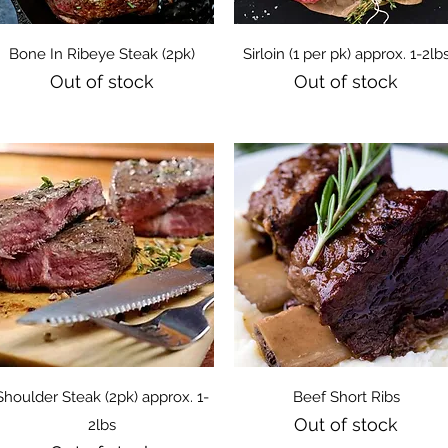
Quick View
Quick View
Bone In Ribeye Steak (2pk)
Sirloin (1 per pk) approx. 1-2lb
Out of stock
Out of stock
Quick View
Quick View
Shoulder Steak (2pk) approx. 1-
Beef Short Ribs
Out of stock
2lbs