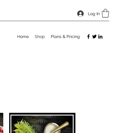
Log In
Home
Shop
Plans & Pricing