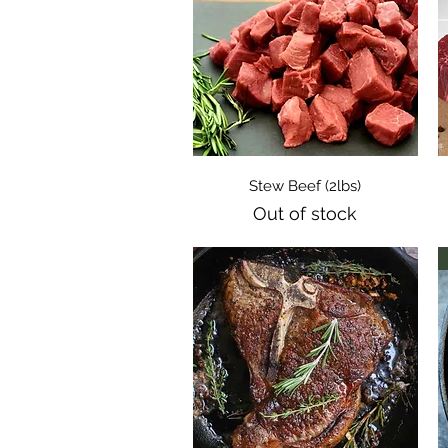
Quick View
Stew Beef (2lbs)
Out of stock