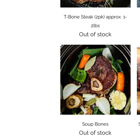
Quick View
T-Bone Steak (2pk) approx. 1-
2lbs
Out of stock
Quick View
Soup Bones
Out of stock