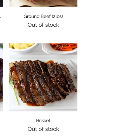
Quick View
s
Ground Beef (2lbs)
Out of stock
Quick View
Brisket
Out of stock