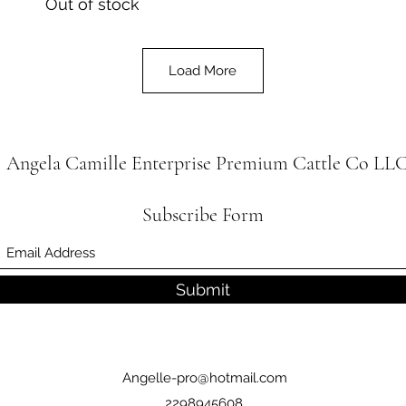
Out of stock
Load More
Angela Camille Enterprise
Premium Cattle Co
LL
Subscribe Form
Submit
Angelle-pro@hotmail.com
2298945608