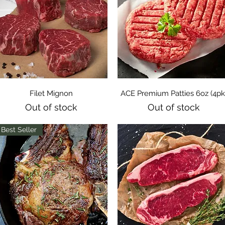
Quick View
Quick View
Filet Mignon
ACE Premium Patties 6oz (4pk
Out of stock
Out of stock
Best Seller