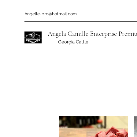
Angelle-pro@hotmail.com
Angela Camille Enterprise
Premiu
Georgia Cattle