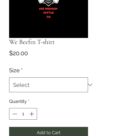
We Beefin T-shirt
Price
$20.00
Size
*
Quantity
*
Add to Cart