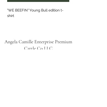
"WE BEEFIN" Young Bull edition t-
shirt
Angela Camille Enterprise
Premium
Cattle Co
LLC
Subscribe Form
Submit