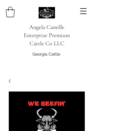
Angela Camille
Enterprise
Premium
Cattle Co
LLC
Georgia Cattle